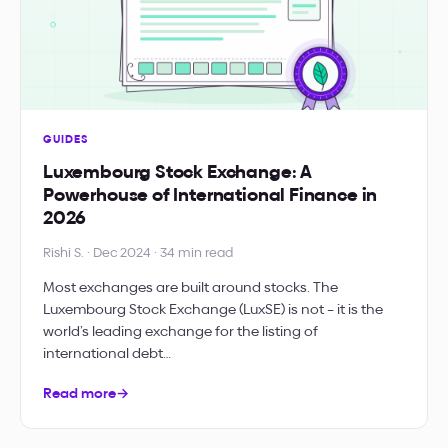
GUIDES
Luxembourg Stock Exchange: A
Powerhouse of International Finance in
2026
Rishi S. · Dec 2024 · 34 min read
Most exchanges are built around stocks. The
Luxembourg Stock Exchange (LuxSE) is not – it is the
world’s leading exchange for the listing of
international debt…
Read more
→