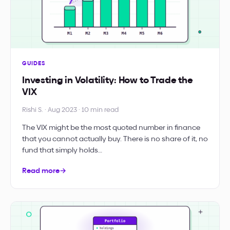
GUIDES
Investing in Volatility: How to Trade the
VIX
Rishi S. · Aug 2023 · 10 min read
The VIX might be the most quoted number in finance
that you cannot actually buy. There is no share of it, no
fund that simply holds…
Read more
→