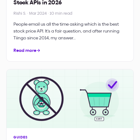
Stock APIs in 2026
Rishi S. · Mar 2024 · 10 min read
People email us all the time asking which is the best
stock price API. It’s a fair question, and after running
Tiingo since 2014, my answer…
Read more
→
GUIDES