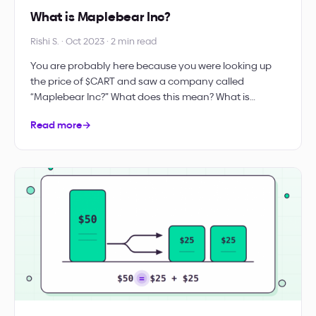
What is Maplebear Inc?
Rishi S. · Oct 2023 · 2 min read
You are probably here because you were looking up
the price of $CART and saw a company called
“Maplebear Inc?” What does this mean? What is…
Read more
→