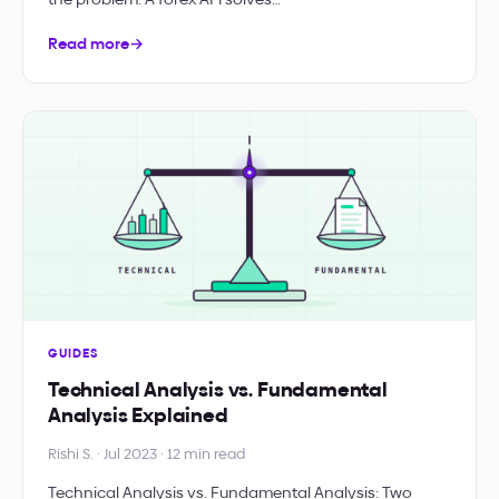
Read more
→
GUIDES
Technical Analysis vs. Fundamental
Analysis Explained
Rishi S. · Jul 2023 · 12 min read
Technical Analysis vs. Fundamental Analysis: Two