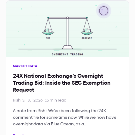
MARKET DATA
24X National Exchange’s Overnight
Trading Bid: Inside the SEC Exemption
Request
Rishi S. · Jul 2026 · 15 min read
A note from Rishi: We’ve been following the 24X
comment file for some time now. While we now have
overnight data via Blue Ocean, as a…