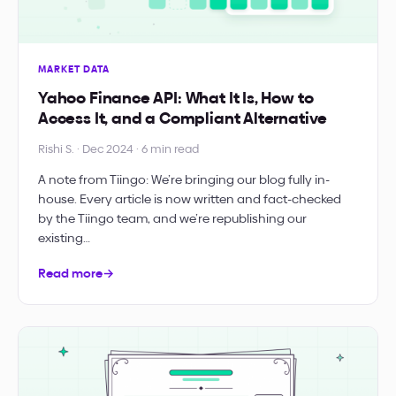
MARKET DATA
Yahoo Finance API: What It Is, How to
Access It, and a Compliant Alternative
Rishi S. · Dec 2024 · 6 min read
A note from Tiingo: We’re bringing our blog fully in-
house. Every article is now written and fact-checked
by the Tiingo team, and we’re republishing our
existing…
Read more
→