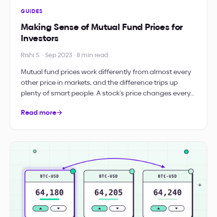
GUIDES
Making Sense of Mutual Fund Prices for
Investors
Rishi S. · Sep 2023 · 8 min read
Mutual fund prices work differently from almost every
other price in markets, and the difference trips up
plenty of smart people. A stock’s price changes every…
Read more
→