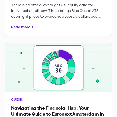
There is no official overnight U.S. equity data for
individuals, until now. Tiingo brings Blue Ocean ATS
overnight prices to everyone at cost, 9 dollars over…
Read more
→
GUIDES
Navigating the Financial Hub: Your
Ultimate Guide to Euronext Amsterdam in