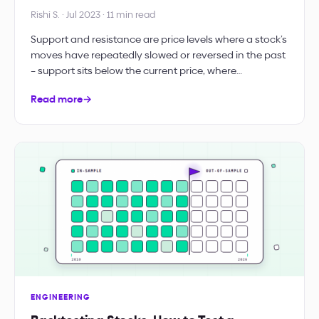
Rishi S. · Jul 2023 · 11 min read
Support and resistance are price levels where a stock’s
moves have repeatedly slowed or reversed in the past
– support sits below the current price, where…
Read more
→
ENGINEERING