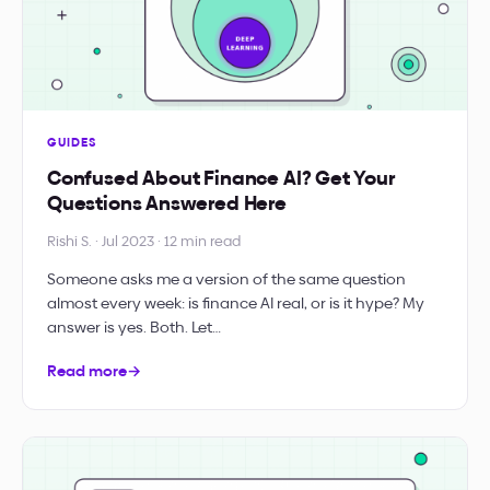
GUIDES
Confused About Finance AI? Get Your
Questions Answered Here
Rishi S. · Jul 2023 · 12 min read
Someone asks me a version of the same question
almost every week: is finance AI real, or is it hype? My
answer is yes. Both. Let…
Read more
→