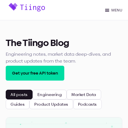
Skip
MENU
to
Tiingo
main
Blog
content
The Tiingo Blog
Engineering notes, market data deep-dives, and
product updates from the team.
Get your free API token
All posts
Engineering
Market Data
Guides
Product Updates
Podcasts