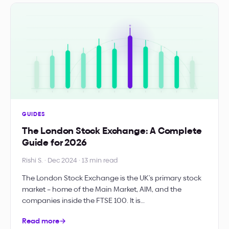
GUIDES
The London Stock Exchange: A Complete
Guide for 2026
Rishi S. · Dec 2024 · 13 min read
The London Stock Exchange is the UK’s primary stock
market – home of the Main Market, AIM, and the
companies inside the FTSE 100. It is…
Read more
→