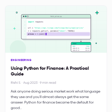
ENGINEERING
Using Python for Finance: A Practical
Guide
Rishi S. · Aug 2023 · 9 min read
Ask anyone doing serious market work what language
they use and you’ll almost always get the same
answer. Python for finance became the default for
good…