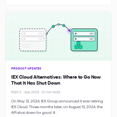
PRODUCT UPDATES
IEX Cloud Alternatives: Where to Go Now
That It Has Shut Down
Rishi S. · Sep 2024 · 12 min read
On May 31, 2024, IEX Group announced it was retiring
IEX Cloud. Three months later, on August 31, 2024, the
API shut down for good. If…