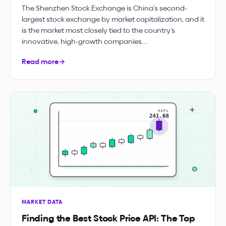
The Shenzhen Stock Exchange is China’s second-
largest stock exchange by market capitalization, and it
is the market most closely tied to the country’s
innovative, high-growth companies.…
Read more
→
MARKET DATA
Finding the Best Stock Price API: The Top