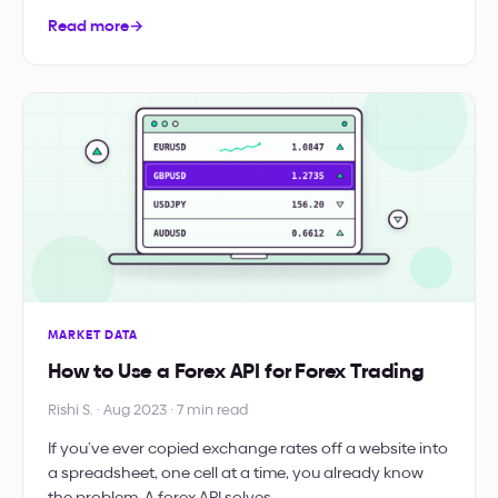
Read more
→
MARKET DATA
How to Use a Forex API for Forex Trading
Rishi S. · Aug 2023 · 7 min read
If you’ve ever copied exchange rates off a website into
a spreadsheet, one cell at a time, you already know
the problem. A forex API solves…