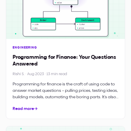
ENGINEERING
Programming for Finance: Your Questions
Answered
Rishi S. · Aug 2023 · 13 min read
Programming for finance is the craft of using code to
answer market questions – pulling prices, testing ideas,
building models, automating the boring parts. It’s also…
Read more
→