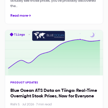
actually see those prices, you’ve probably discovered
the…
Read more
→
PRODUCT UPDATES
Blue Ocean ATS Data on Tiingo: Real-Time
Overnight Stock Prices, Now for Everyone
Rishi S. · Jul 2026 · 7 min read