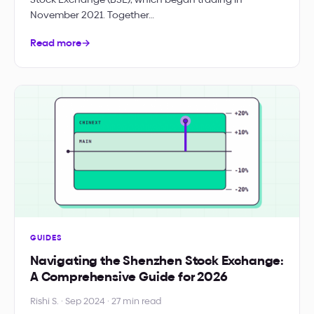
November 2021. Together…
Read more
→
GUIDES
Navigating the Shenzhen Stock Exchange:
A Comprehensive Guide for 2026
Rishi S. · Sep 2024 · 27 min read