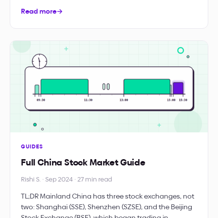
Read more
→
GUIDES
Full China Stock Market Guide
Rishi S. · Sep 2024 · 27 min read
TL;DR Mainland China has three stock exchanges, not
two: Shanghai (SSE), Shenzhen (SZSE), and the Beijing
Stock Exchange (BSE), which began trading in