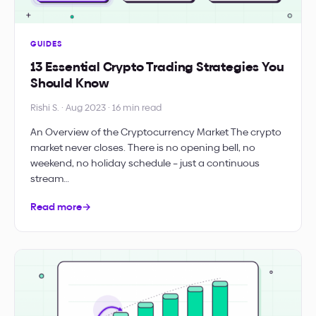
GUIDES
13 Essential Crypto Trading Strategies You
Should Know
Rishi S. · Aug 2023 · 16 min read
An Overview of the Cryptocurrency Market The crypto
market never closes. There is no opening bell, no
weekend, no holiday schedule – just a continuous
stream…
Read more
→