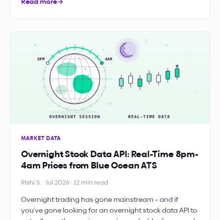
Read more
→
MARKET DATA
Overnight Stock Data API: Real-Time 8pm-
4am Prices from Blue Ocean ATS
Rishi S. · Jul 2026 · 12 min read
Overnight trading has gone mainstream – and if
you’ve gone looking for an overnight stock data API to