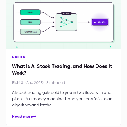
GUIDES
What Is AI Stock Trading, and How Does It
Work?
Rishi S. · Aug 2023 · 18 min read
AI stock trading gets sold to you in two flavors. In one
pitch, it’s a money machine: hand your portfolio to an
algorithm and let the…
Read more
→