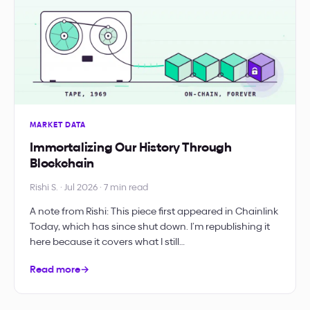
MARKET DATA
Immortalizing Our History Through
Blockchain
Rishi S. · Jul 2026 · 7 min read
A note from Rishi: This piece first appeared in Chainlink
Today, which has since shut down. I’m republishing it
here because it covers what I still…
Read more
→