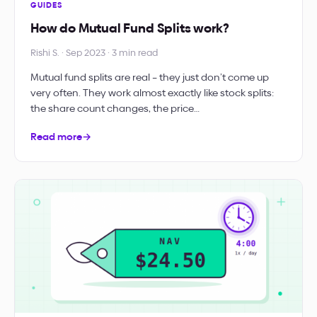
GUIDES
How do Mutual Fund Splits work?
Rishi S. · Sep 2023 · 3 min read
Mutual fund splits are real – they just don’t come up
very often. They work almost exactly like stock splits:
the share count changes, the price…
Read more
→