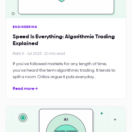
ENGINEERING
Speed Is Everything: Algorithmic Trading
Explained
Rishi S. · Jul 2023 · 12 min read
If you’ve followed markets for any length of time,
you’ve heard the term algorithmic trading. It tends to
split a room. Critics argue it puts everyday…
Read more
→