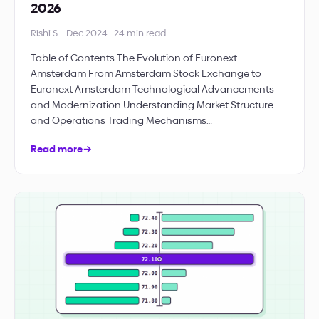
2026
Rishi S. · Dec 2024 · 24 min read
Table of Contents The Evolution of Euronext
Amsterdam From Amsterdam Stock Exchange to
Euronext Amsterdam Technological Advancements
and Modernization Understanding Market Structure
and Operations Trading Mechanisms…
Read more
→