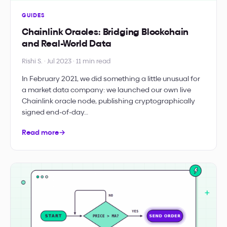
GUIDES
Chainlink Oracles: Bridging Blockchain
and Real-World Data
Rishi S. · Jul 2023 · 11 min read
In February 2021, we did something a little unusual for
a market data company: we launched our own live
Chainlink oracle node, publishing cryptographically
signed end-of-day…
Read more
→