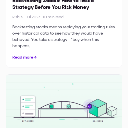
Backtesting Stocks: How to Test a
Strategy Before You Risk Money
Rishi S. · Jul 2023 · 10 min read
Backtesting stocks means replaying your trading rules
over historical data to see how they would have
behaved. You take a strategy – “buy when this
happens,…
Read more
→