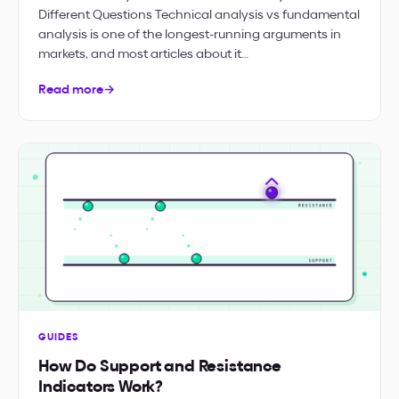
Different Questions Technical analysis vs fundamental
analysis is one of the longest-running arguments in
markets, and most articles about it…
Read more
→
GUIDES
How Do Support and Resistance
Indicators Work?