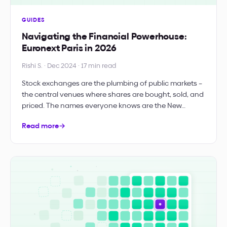
GUIDES
Navigating the Financial Powerhouse:
Euronext Paris in 2026
Rishi S. · Dec 2024 · 17 min read
Stock exchanges are the plumbing of public markets –
the central venues where shares are bought, sold, and
priced. The names everyone knows are the New…
Read more
→